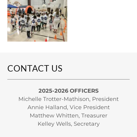
CONTACT US
2025-2026 OFFICERS
Michelle Trotter-Mathison, President
Annie Halland, Vice President
Matthew Whitten, Treasurer
Kelley Wells, Secretary