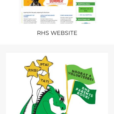
RHS WEBSITE