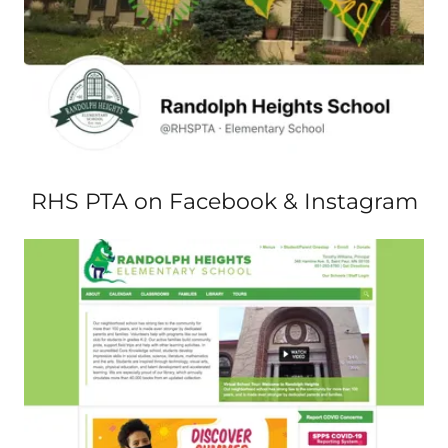
RHS PTA on Facebook & Instagram