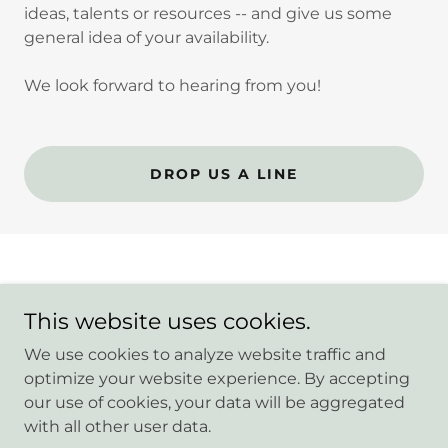
ideas, talents or resources -- and give us some
general idea of your availability.
We look forward to hearing from you!
DROP US A LINE
This website uses cookies.
Copyright © 2026 Randolph Heights PTA - All Rights
Reserved.
We use cookies to analyze website traffic and
optimize your website experience. By accepting
our use of cookies, your data will be aggregated
with all other user data.