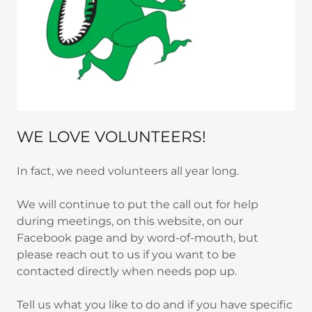
WE LOVE VOLUNTEERS!
In fact, we need volunteers all year long.
We will continue to put the call out for help
during meetings, on this website, on our
Facebook page and by word-of-mouth, but
please reach out to us if you want to be
contacted directly when needs pop up.
Tell us what you like to do and if you have specific