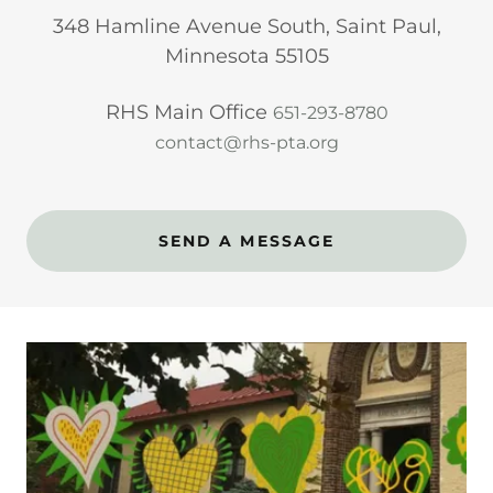
348 Hamline Avenue South, Saint Paul,
Minnesota 55105
RHS Main Office
651-293-8780
contact@rhs-pta.org
SEND A MESSAGE